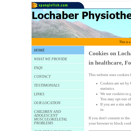
This is a
HOME
Cookies on Loch
WHAT WE PROVIDE
in healthcare, F
FAQS
This website uses cookies f
CONTACT
Cookies are set by 
TESTIMONIALS
statistics.
We use cookies to 
LINKS
You may opt-out of
OUR LOCATION
If you are a site a
in.
CHILDREN AND
ADOLESCENT
If you don't consent to the
MUSCULOKELETAL
PROBLEMS
your browser to block cook