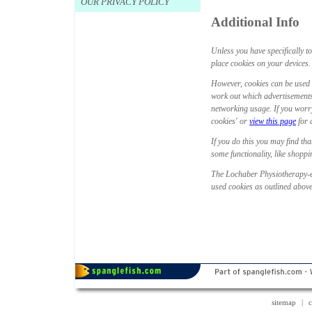
OUR PRIVACY POLICY
Additional Info
Unless you have specifically t
place cookies on your devices. T
However, cookies can be used 
work out which advertisements
networking usage. If you worry
cookies' or
view this page
for 
If you do this you may find tha
some functionality, like shopp
The Lochaber Physiotherapy-ex
used cookies as outlined above
sitemap
|
c